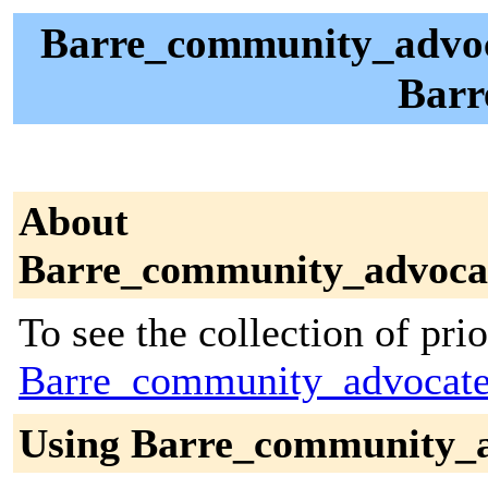
Barre_community_advocat
Barr
About
Barre_community_advoca
To see the collection of prior
Barre_community_advocate
Using Barre_community_a