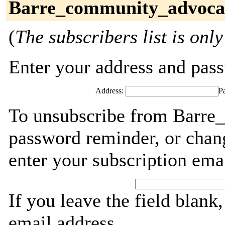
Barre_community_advocat
(
The subscribers list is only
Enter your address and passw
Address:
P
To unsubscribe from Barre
password reminder, or chang
enter your subscription ema
If you leave the field blank
email address