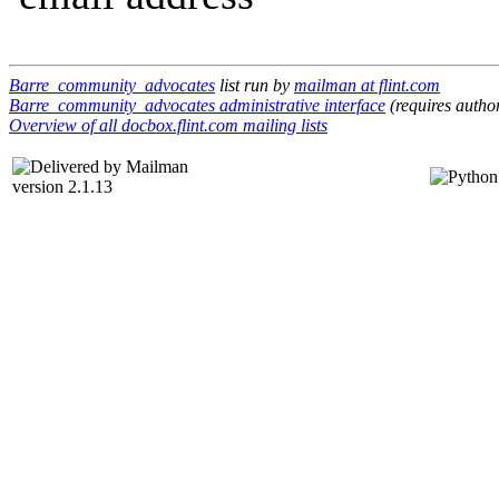
Barre_community_advocates
list run by
mailman at flint.com
Barre_community_advocates administrative interface
(requires author
Overview of all docbox.flint.com mailing lists
version 2.1.13