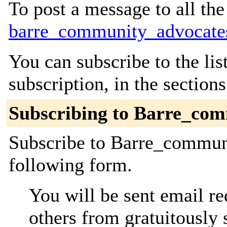
To post a message to all the
barre_community_advocate
You can subscribe to the lis
subscription, in the section
Subscribing to Barre_co
Subscribe to Barre_communi
following form.
You will be sent email re
others from gratuitously 