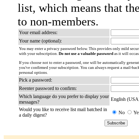
list, which means that th
to non-members.
Your email address:
Your name (optional):
You may enter a privacy password below. This provides only mild securi
with your subscription.
Do not use a valuable password
as it will occa
If you choose not to enter a password, one will be automatically generat
you've confirmed your subscription. You can always request a mail-bac
personal options.
Pick a password:
Reenter password to confirm:
Which language do you prefer to display your
English (USA
messages?
Would you like to receive list mail batched in
No
Ye
a daily digest?